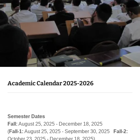
Academic Calendar 2025-2026
Semester Dates
Fall:
August 25, 2025 - December 18, 2025
(
Fall-1:
August 25, 2025 - September 30, 2025
Fall-2:
October 23, 2025 - December 18, 2025)