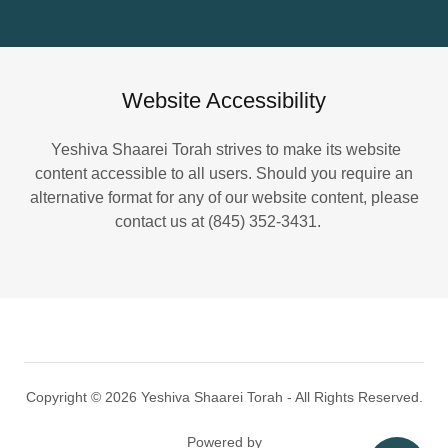
Website Accessibility
Yeshiva Shaarei Torah strives to make its website
content accessible to all users. Should you require an
alternative format for any of our website content, please
contact us at (845) 352-3431.
Copyright © 2026 Yeshiva Shaarei Torah - All Rights Reserved.
Powered by