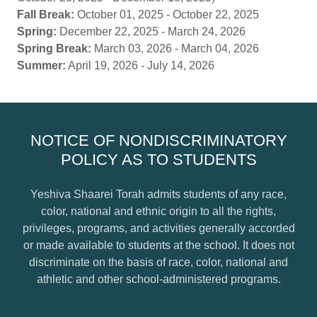
Fall Break:
October 01, 2025 - October 22, 2025
Spring:
December 22, 2025 - March 24, 2026
Spring Break:
March 03, 2026 - March 04, 2026
Summer:
April 19, 2026 - July 14, 2026
NOTICE OF NONDISCRIMINATORY
POLICY AS TO STUDENTS
Yeshiva Shaarei Torah admits students of any race,
color, national and ethnic origin to all the rights,
privileges, programs, and activities generally accorded
or made available to students at the school. It does not
discriminate on the basis of race, color, national and
athletic and other school-administered programs.