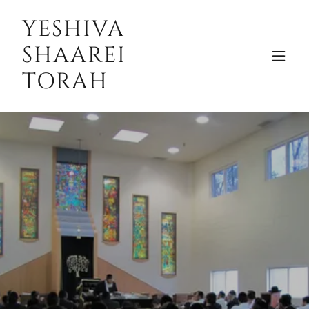
YESHIVA
SHAAREI
TORAH